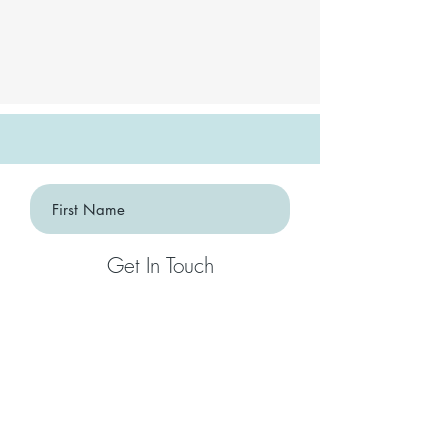
Get In Touch