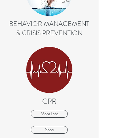
BEHAVIOR MANAGEMENT
& CRISIS PREVENTION
CPR
More Info
Shop