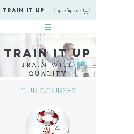
Login/Sign up
TRAIN IT UP
TRAIN IT UP
TRAIN WITH
QUALITY
OUR COURSES